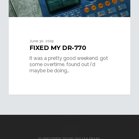
June 30, 2019
FIXED MY DR-770
it was a pretty good weekend. got
some overtime. found out i'd
maybe be doing…