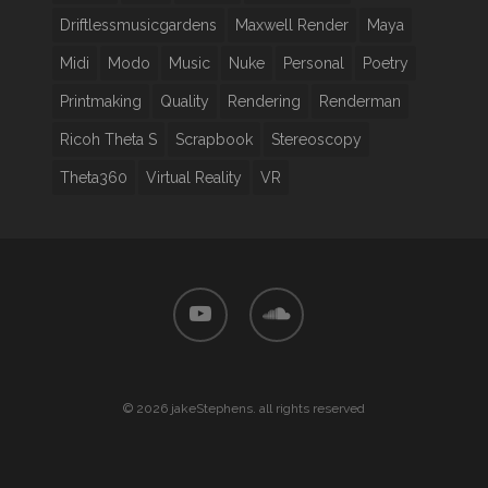
Driftlessmusicgardens
Maxwell Render
Maya
Midi
Modo
Music
Nuke
Personal
Poetry
Printmaking
Quality
Rendering
Renderman
Ricoh Theta S
Scrapbook
Stereoscopy
Theta360
Virtual Reality
VR
youtube
soundcloud
© 2026 jakeStephens. all rights reserved