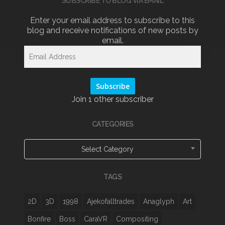
SUBSCRIBE TO BLOG VIA EMAIL
Enter your email address to subscribe to this
blog and receive notifications of new posts by
email.
Email
Address
Subscribe
Join 1 other subscriber
CATEGORIES
Categories
Select Category
TAGS
2D
3D
1998
Ajekofalltrades
Anaglyph
Art
Bonfire
Boss
CaraVR
Compositing