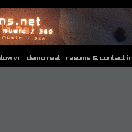
slowvr
demo reel
resume & contact i