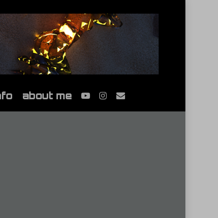
youtube
instagram
email
nfo
about me