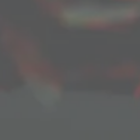
jakeStephens
June 29, 2019