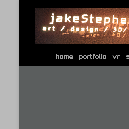
Skip
to
main
content
home
portfolio
vr