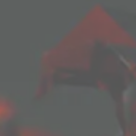
SUBSCRIBE TO BLOG VIA EMAIL
ddress to subscribe to this blog and receive notifications of 
Subscribe
Join 1 other subscriber