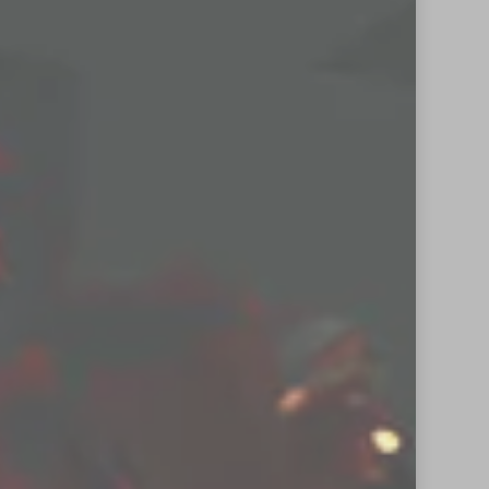
new posts by email.