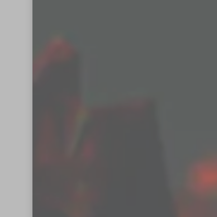
Enter your email a
Email
Address